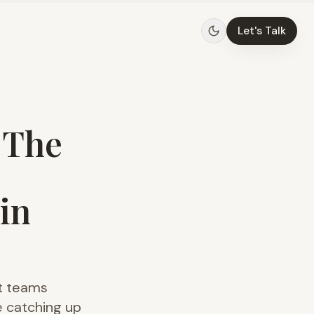
Let's Talk
 The
in
ct teams
e catching up