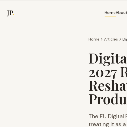
JP
.
Home
Abou
Home
Articles
Digita
2027 
Resha
Produ
The EU Digital
treating it as