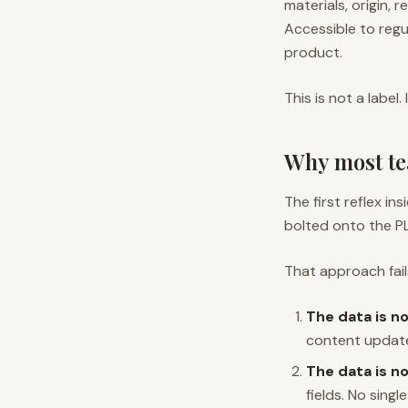
materials, origin, 
Accessible to regu
product.
This is not a label. 
Why most te
The first reflex i
bolted onto the P
That approach fail
The data is no
content updates
The data is no
fields. No singl