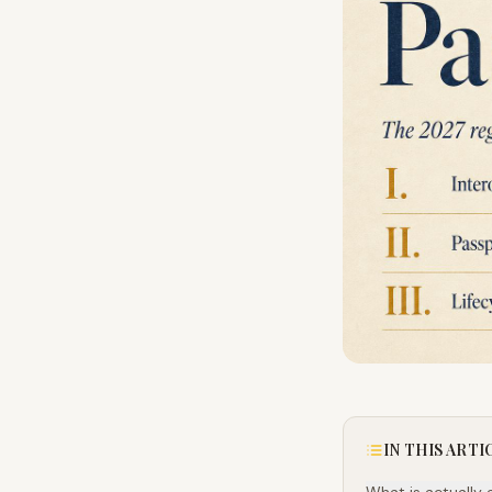
IN THIS ARTI