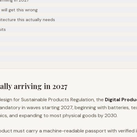
rriving in 2027
ill get this wrong
tecture this actually needs
its
ally arriving in 2027
esign for Sustainable Products Regulation, the
Digital Prod
atory in waves starting 2027, beginning with batteries, tex
ics, and expanding to most physical goods by 2030.
oduct must carry a machine-readable passport with verified 