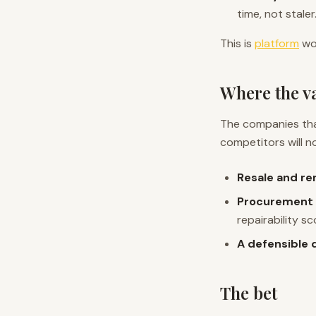
time, not staler
This is
platform
wor
Where the va
The companies tha
competitors will n
Resale and re
Procurement 
repairability sc
A defensible 
The bet