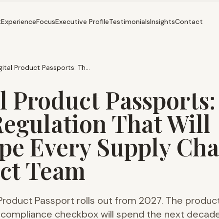
t
Experience
Focus
Executive Profile
Testimonials
Insights
Contact
Digital Product Passports: The 2027 Regulation That Will Reshape Every Supply Chain Product Team
l Product Passports:
Regulation That Will
pe Every Supply Cha
ct Team
 Product Passport rolls out from 2027. The produ
 a compliance checkbox will spend the next decad