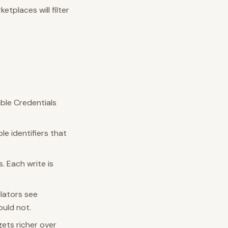
etplaces will filter
able Credentials
le identifiers that
s. Each write is
ulators see
ould not.
gets richer over