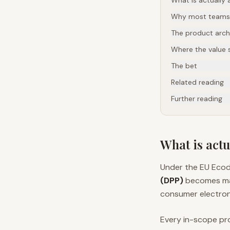
What is actually a
Why most teams w
The product archi
Where the value s
The bet
Related reading
Further reading
What is actu
Under the EU Ecod
(DPP)
becomes mand
consumer electron
Every in-scope pr