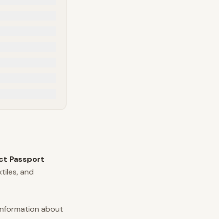
uct Passport
tiles, and
information about