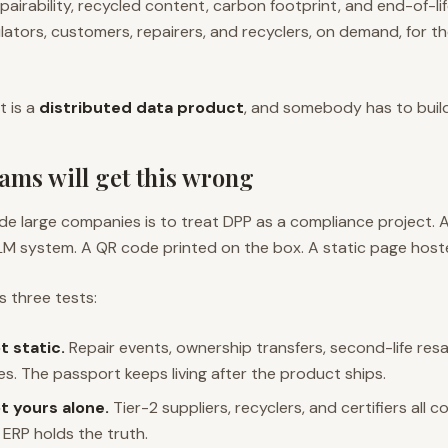
repairability, recycled content, carbon footprint, and end-of-lif
lators, customers, repairers, and recyclers, on demand, for the
It is a
distributed data product
, and somebody has to build 
ams will get this wrong
nside large companies is to treat DPP as a compliance project.
LM system. A QR code printed on the box. A static page hos
s three tests:
t static.
Repair events, ownership transfers, second-life resa
. The passport keeps living after the product ships.
t yours alone.
Tier-2 suppliers, recyclers, and certifiers all 
e ERP holds the truth.