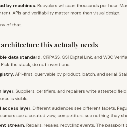
ead by machines.
Recyclers will scan thousands per hour. Mark
tent. APIs and verifiability matter more than visual design.
ny of that.
architecture this actually needs
ble data standard.
CIRPASS, GS1 Digital Link, and W3C Verifi
 Pick the stack, do not invent one.
gistry.
API-first, queryable by product, batch, and serial. Stab
.
 layer.
Suppliers, certifiers, and repairers write attested field
rce is visible.
 access layer.
Different audiences see different facets. Reg
nsumers see a curated view, competitors see nothing they sh
vent stream.
Repairs, resales, recycling events. The passport 