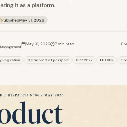
ating it as a platform.
Published
May 31, 2026
May 31, 2026
7 min read
Sha
t Management
ty Regulation
digital product passport
DPP 2027
EU ESPR
cir