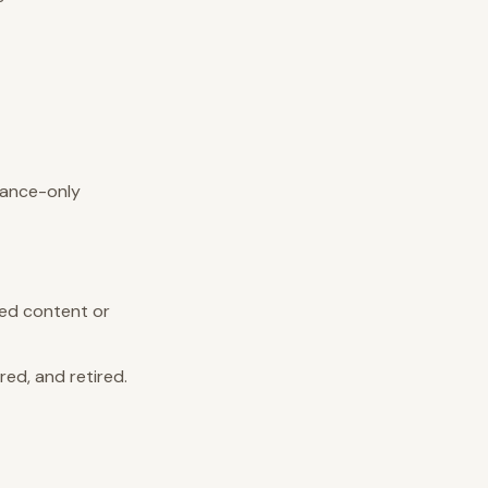
iance-only
led content or
ed, and retired.