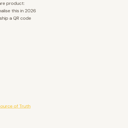
are product:
alise this in 2026
 ship a QR code
Source of Truth