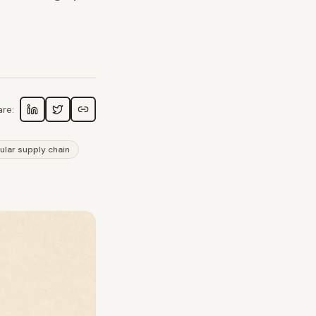
re:
cular supply chain