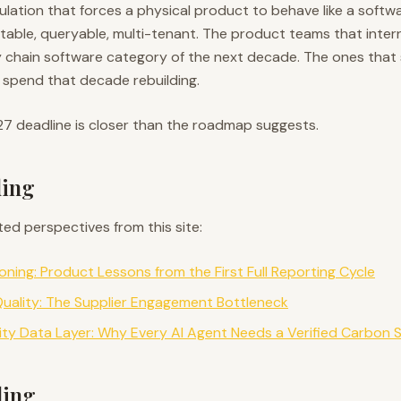
egulation that forces a physical product to behave like a softw
able, queryable, multi-tenant. The product teams that intern
y chain software category of the next decade. The ones that
ll spend that decade rebuilding.
27 deadline is closer than the roadmap suggests.
ding
ted perspectives from this site:
ning: Product Lessons from the First Full Reporting Cycle
uality: The Supplier Engagement Bottleneck
lity Data Layer: Why Every AI Agent Needs a Verified Carbon 
ding