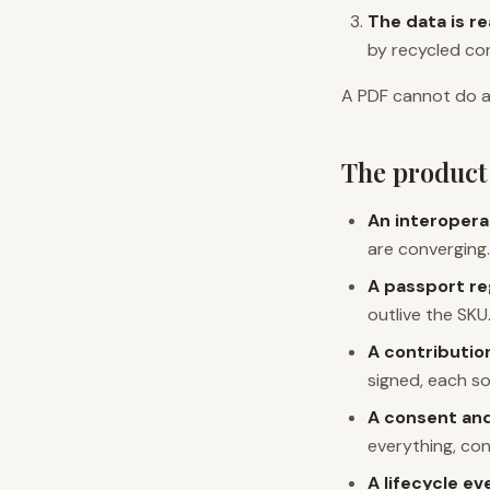
The data is r
by recycled con
A PDF cannot do a
The product 
An interopera
are converging.
A passport re
outlive the SKU
A contribution
signed, each sou
A consent and
everything, co
A lifecycle e