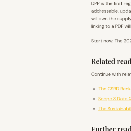
DPP is the first r
addressable, updat
will own the suppl
linking to a PDF wi
Start now. The 20
Related rea
Continue with rela
The CSRD Recko
Scope 3 Data Q
The Sustainabi
Further rea