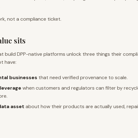
.
k, not a compliance ticket.
lue sits
t build DPP-native platforms unlock three things their compl
ot have:
ntal businesses
that need verified provenance to scale.
leverage
when customers and regulators can filter by recyc
ore.
data asset
about how their products are actually used, repair