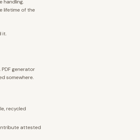
e handling.
 lifetime of the
it.
 A PDF generator
ted somewhere.
le, recycled
contribute attested