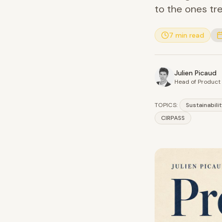
to the ones tre
7 min read
Julien Picaud
Head of Produc
TOPICS:
Sustainabili
CIRPASS